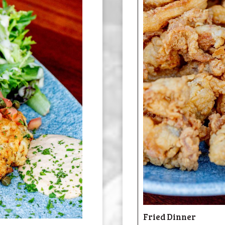
Fried Dinner