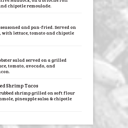
 and chipotle remoulade.
seasoned and pan-fried. Served on
, with lettuce, tomato and chipotle
obster salad served on a grilled
tuce, tomato, avocado, and
acon.
led Shrimp Tacos
ubbed shrimp grilled on soft flour
amole, pineapple salsa & chipotle