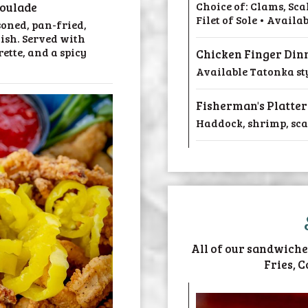
Choice of: Clams, Sc
oulade
Filet of Sole • Availa
soned, pan-fried,
ish. Served with
ette, and a spicy
Chicken Finger Din
Available Tatonka sty
Fisherman's Platter
Haddock, shrimp, scall
All of our sandwiche
Fries, C