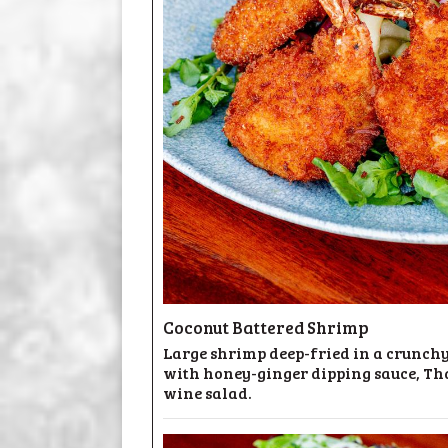
Coconut Battered Shrimp
Large shrimp deep-fried in a crunchy
with honey-ginger dipping sauce, Th
wine salad.