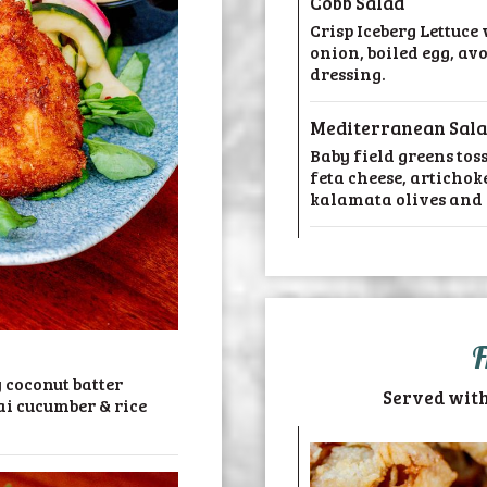
Cobb Salad
Crisp Iceberg Lettuce
onion, boiled egg, av
dressing.
Mediterranean Sal
Baby field greens tos
feta cheese, artichok
kalamata olives and 
F
 coconut batter
Served with
ai cucumber & rice