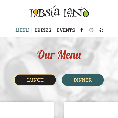
MENU
DRINKS
EVENTS
Our Menu
LUNCH
DINNER