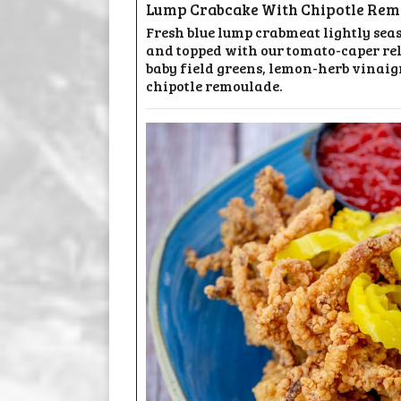
Lump Crabcake With Chipotle Rem
Fresh blue lump crabmeat lightly sea
and topped with our tomato-caper rel
baby field greens, lemon-herb vinaigr
chipotle remoulade.