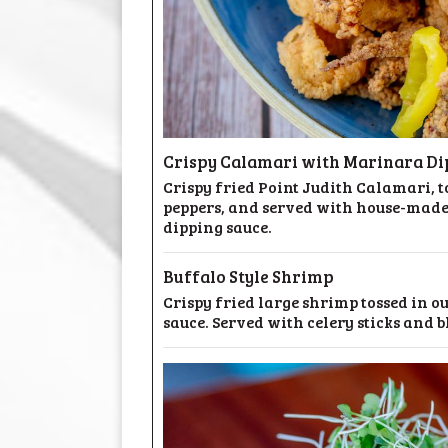
Crispy Calamari with Marinara Di
Crispy fried Point Judith Calamari,
peppers, and served with house-mad
dipping sauce.
Buffalo Style Shrimp
Crispy fried large shrimp tossed in o
sauce. Served with celery sticks and b