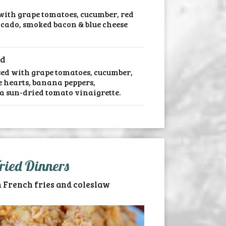
 with grape tomatoes, cucumber, red
ocado, smoked bacon & blue cheese
ad
sed with grape tomatoes, cucumber,
e hearts, banana peppers,
a sun-dried tomato vinaigrette.
ried Dinners
 French fries and coleslaw