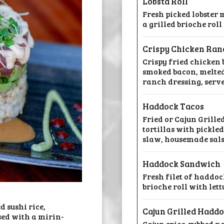
Lobsta Roll
Fresh picked lobster 
a grilled brioche rol
Crispy Chicken Ra
Crispy fried chicken
smoked bacon, melted
ranch dressing, serve
Haddock Tacos
Fried or Cajun Grille
tortillas with pickle
slaw, housemade sal
Haddock Sandwich
Fresh filet of haddock
brioche roll with let
 sushi rice,
Cajun Grilled Hadd
ed with a mirin-
Cajun spice-rubbed na