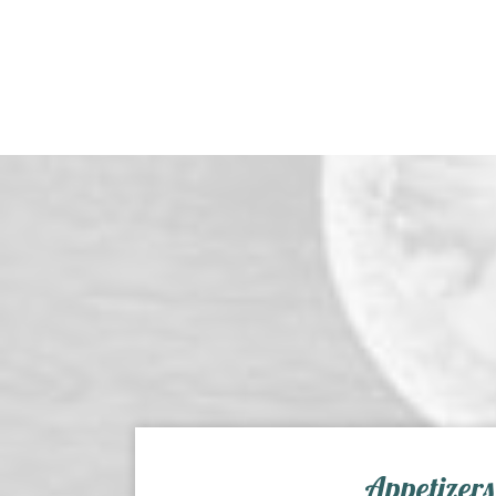
Appetizers