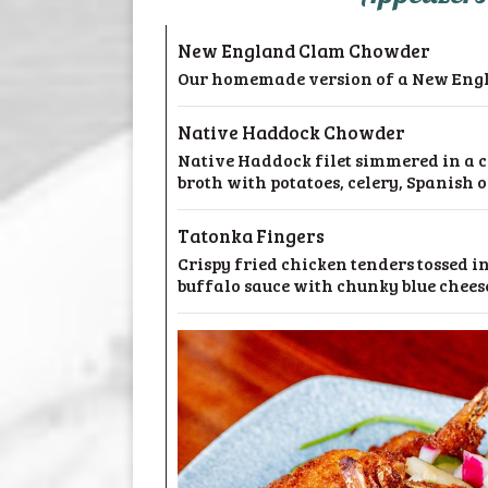
New England Clam Chowder
Our homemade version of a New Engl
Native Haddock Chowder
Native Haddock filet simmered in a
broth with potatoes, celery, Spanish 
Tatonka Fingers
Crispy fried chicken tenders tossed in
buffalo sauce with chunky blue cheese