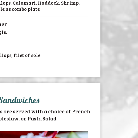
allops, Calamari, Haddock, Shrimp,
ble as combo plate
ner
le.
ops, filet of sole.
Sandwiches
s are served with a choice of French
oleslaw, or Pasta Salad.