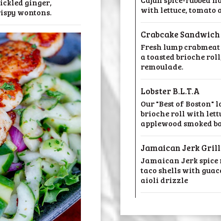
ickled ginger,
with lettuce, tomato
rispy wontons.
Crabcake Sandwich
Fresh lump crabmeat 
a toasted brioche roll
remoulade.
Lobster B.L.T.A
Our "Best of Boston" l
brioche roll with let
applewood smoked b
Jamaican Jerk Gril
Jamaican Jerk spice r
taco shells with guac
aioli drizzle