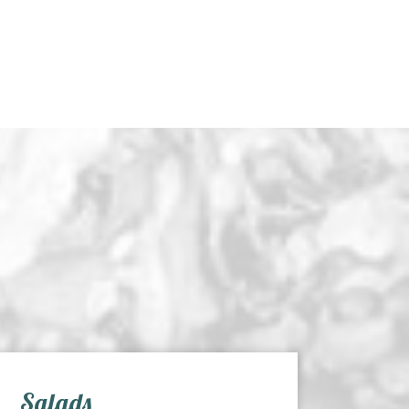
Salads