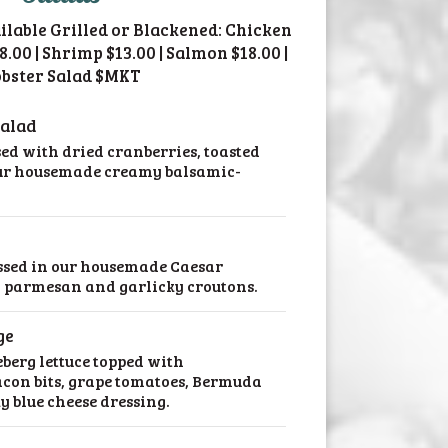
ailable Grilled or Blackened: Chicken
18.00 | Shrimp $13.00 | Salmon $18.00 |
bster Salad $MKT
Salad
sed with dried cranberries, toasted
our housemade creamy balsamic-
ssed in our housemade Caesar
 parmesan and garlicky croutons.
ge
eberg lettuce topped with
con bits, grape tomatoes, Bermuda
 blue cheese dressing.