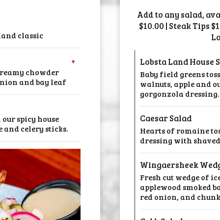
Add to any salad, av
$10.00 | Steak Tips $
and classic
Lo
+
Lobsta Land House 
 creamy chowder
Baby field greens tos
onion and bay leaf
walnuts, apple and 
gorgonzola dressing.
Caesar Salad
 our spicy house
 and celery sticks.
Hearts of romaine to
dressing with shaved
Wingaersheek Wed
Fresh cut wedge of ic
applewood smoked ba
red onion, and chunky