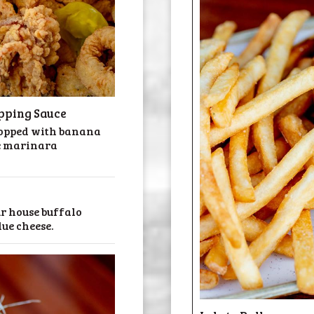
pping Sauce
 topped with banana
e marinara
ur house buffalo
lue cheese.