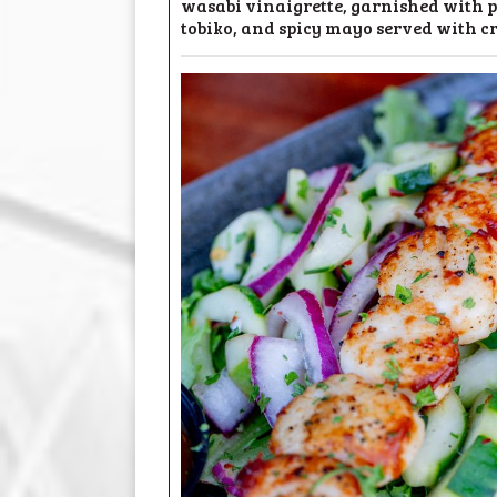
wasabi vinaigrette, garnished with p
tobiko, and spicy mayo served with c