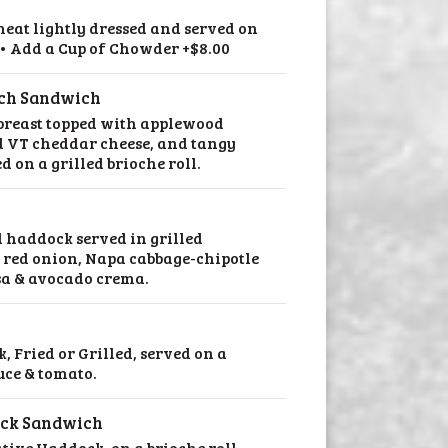
meat lightly dressed and served on
l • Add a Cup of Chowder +$8.00
nch Sandwich
 breast topped with applewood
 VT cheddar cheese, and tangy
d on a grilled brioche roll.
d haddock served in grilled
d red onion, Napa cabbage-chipotle
sa & avocado crema.
, Fried or Grilled, served on a
tuce & tomato.
ock Sandwich
tive Haddock, on a brioche roll