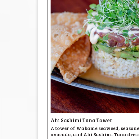
Ahi Sashimi Tuna Tower
A tower of Wakame seaweed, seasoned
avocado, and Ahi Sashimi Tuna dress